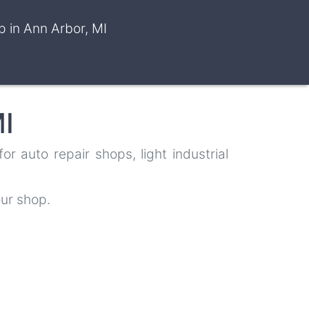
 in Ann Arbor, MI
I
 auto repair shops, light industrial
ur shop.