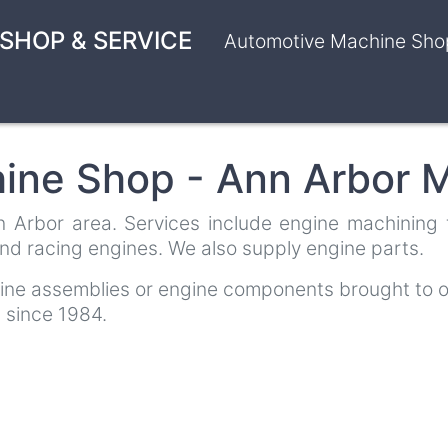
SHOP & SERVICE
Automotive Machine Shop
ine Shop - Ann Arbor M
Arbor area. Services include engine machining for
nd racing engines. We also supply engine parts.
gine assemblies or engine components brought to o
 since 1984.