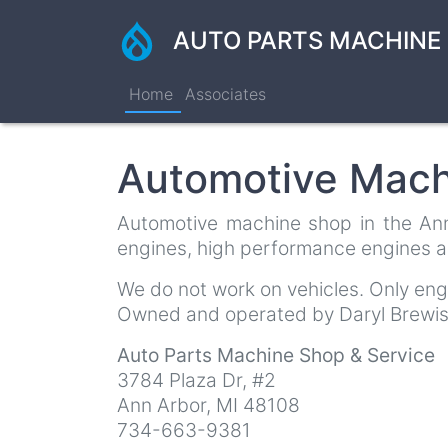
Skip
to
AUTO PARTS MACHINE 
main
content
Home
Associates
Automotive Mach
Automotive machine shop in the Ann 
engines, high performance engines a
We do not work on vehicles. Only en
Owned and operated by Daryl Brewis
Auto Parts Machine Shop & Service
3784 Plaza Dr, #2
Ann Arbor
,
MI
48108
734-663-9381